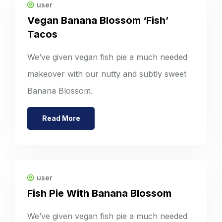
user
Vegan Banana Blossom ‘Fish’
Tacos
We’ve given vegan fish pie a much needed
makeover with our nutty and subtly sweet
Banana Blossom.
Read More
user
Fish Pie With Banana Blossom
We’ve given vegan fish pie a much needed