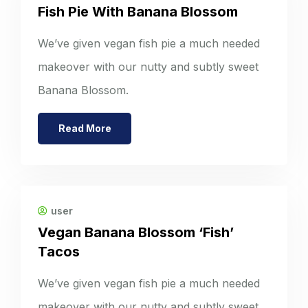
Fish Pie With Banana Blossom
We’ve given vegan fish pie a much needed
makeover with our nutty and subtly sweet
Banana Blossom.
Read More
user
Vegan Banana Blossom ‘Fish’
Tacos
We’ve given vegan fish pie a much needed
makeover with our nutty and subtly sweet