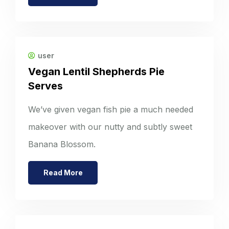
user
Vegan Lentil Shepherds Pie
Serves
We’ve given vegan fish pie a much needed
makeover with our nutty and subtly sweet
Banana Blossom.
Read More