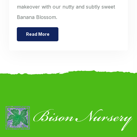
makeover with our nutty and subtly sweet
Banana Blossom.
Read More