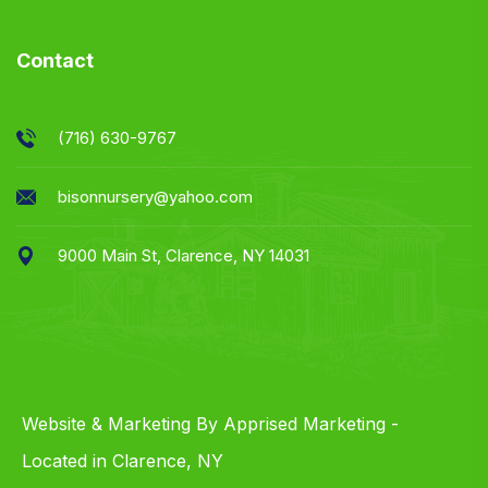
Contact
(716) 630-9767
bisonnursery@yahoo.com
9000 Main St, Clarence, NY 14031
Website & Marketing By Apprised Marketing -
Located in Clarence, NY