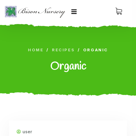
HOME
/
RECIPES
/
ORGANIC
Organic
user