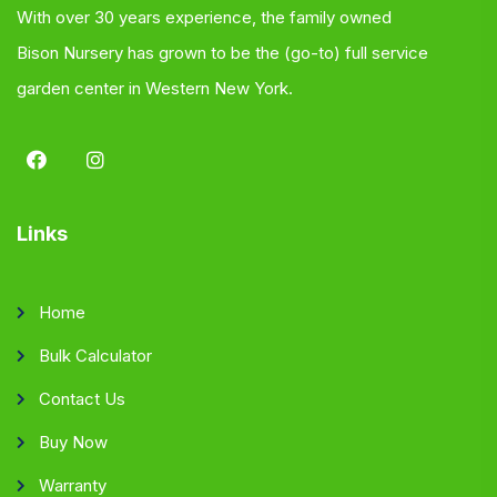
With over 30 years experience, the family owned
Bison Nursery has grown to be the (go-to) full service
garden center in Western New York.
Links
Home
Bulk Calculator
Contact Us
Buy Now
Warranty