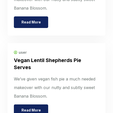
Banana Blossom.
Read More
user
Vegan Lentil Shepherds Pie
Serves
We’ve given vegan fish pie a much needed
makeover with our nutty and subtly sweet
Banana Blossom.
Read More