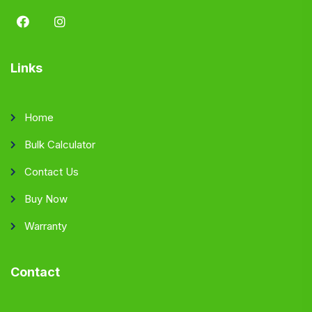
Links
Home
Bulk Calculator
Contact Us
Buy Now
Warranty
Contact