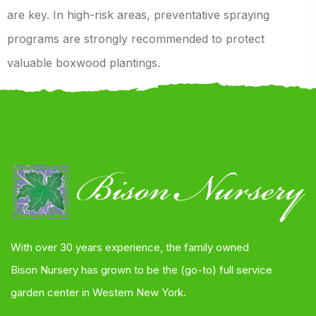
are key. In high-risk areas, preventative spraying
programs are strongly recommended to protect
valuable boxwood plantings.
With over 30 years experience, the family owned
Bison Nursery has grown to be the (go-to) full service
garden center in Western New York.