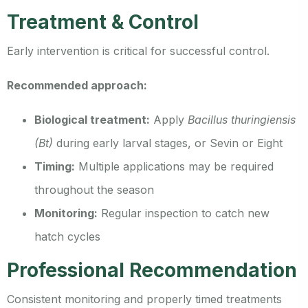
Treatment & Control
Early intervention is critical for successful control.
Recommended approach:
Biological treatment:
Apply
Bacillus thuringiensis
(Bt)
during early larval stages, or Sevin or Eight
Timing:
Multiple applications may be required
throughout the season
Monitoring:
Regular inspection to catch new
hatch cycles
Professional Recommendation
Consistent monitoring and properly timed treatments