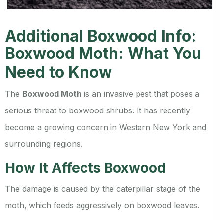
Additional Boxwood Info:
Boxwood Moth: What You
Need to Know
The
Boxwood Moth
is an invasive pest that poses a
serious threat to boxwood shrubs. It has recently
become a growing concern in Western New York and
surrounding regions.
How It Affects Boxwood
The damage is caused by the caterpillar stage of the
moth, which feeds aggressively on boxwood leaves.