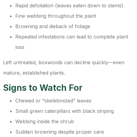
Rapid defoliation (leaves eaten down to stems)
Fine webbing throughout the plant
Browning and dieback of foliage
Repeated infestations can lead to complete plant
loss
Left untreated, boxwoods can decline quickly—even
mature, established plants.
Signs to Watch For
Chewed or “skeletonized” leaves
Small green caterpillars with black striping
Webbing inside the shrub
Sudden browning despite proper care