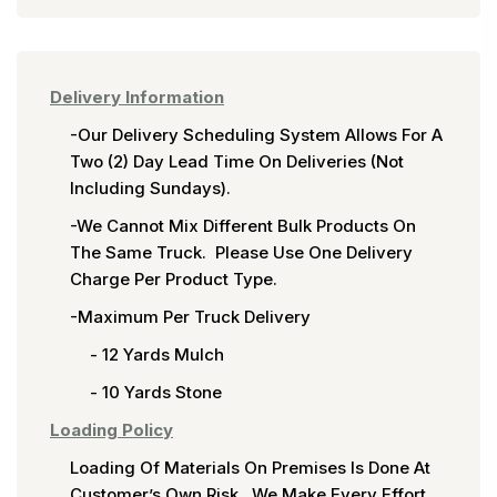
Delivery Information
-Our Delivery Scheduling System Allows For A
Two (2) Day Lead Time On Deliveries (not
Including Sundays).
-We Cannot Mix Different Bulk Products On
The Same Truck. Please Use One Delivery
Charge Per Product Type.
-Maximum Per Truck Delivery
- 12 Yards Mulch
- 10 Yards Stone
Loading Policy
Loading Of Materials On Premises Is Done At
Customer’s Own Risk. We Make Every Effort