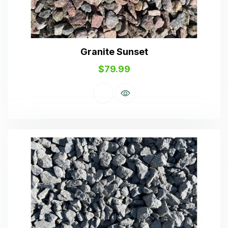
Granite Sunset
$
79.99