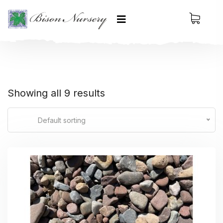
Showing all 9 results
Default sorting