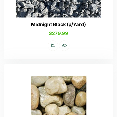
Midnight Black (p/Yard)
$
279.99