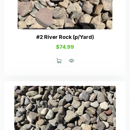
#2 River Rock (p/Yard)
$
74.99