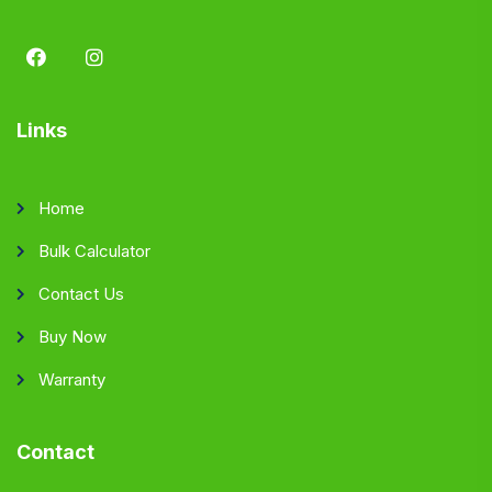
Links
Home
Bulk Calculator
Contact Us
Buy Now
Warranty
Contact