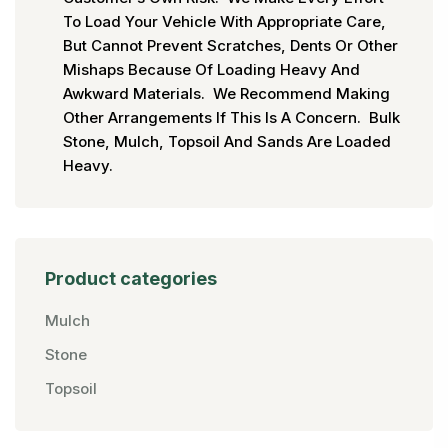
To Load Your Vehicle With Appropriate Care,
But Cannot Prevent Scratches, Dents Or Other
Mishaps Because Of Loading Heavy And
Awkward Materials. We Recommend Making
Other Arrangements If This Is A Concern. Bulk
Stone, Mulch, Topsoil And Sands Are Loaded
Heavy.
Product categories
Mulch
Stone
Topsoil