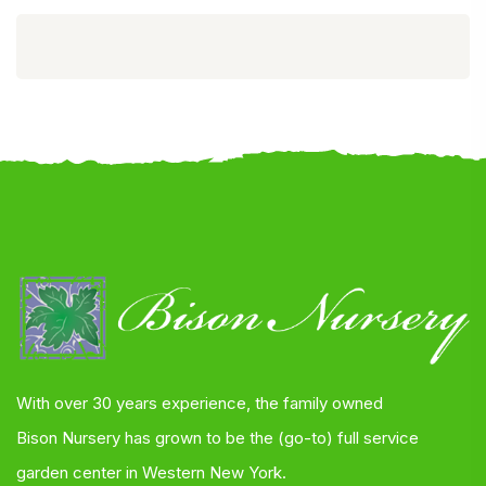
With over 30 years experience, the family owned
Bison Nursery has grown to be the (go-to) full service
garden center in Western New York.