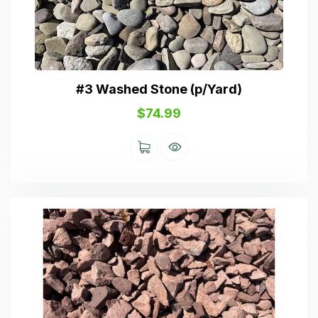
#3 Washed Stone (p/Yard)
$
74.99