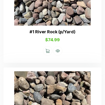
#1 River Rock (p/Yard)
$
74.99