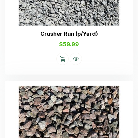
Crusher Run (p/Yard)
$
59.99