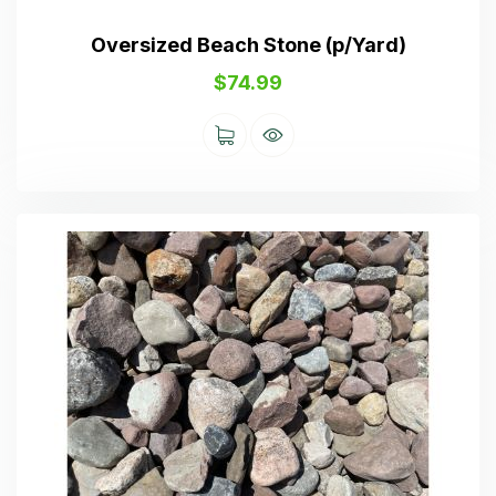
Oversized Beach Stone (p/Yard)
$
74.99