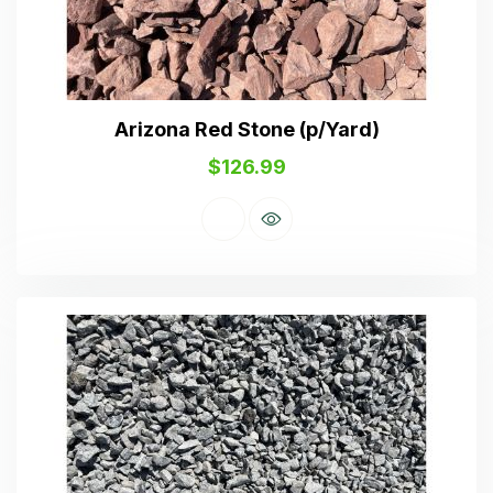
Arizona Red Stone (p/Yard)
$
126.99