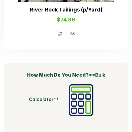
River Rock Tailings (p/Yard)
$
74.99
How Much Do You Need?
**Bulk
Calculator**