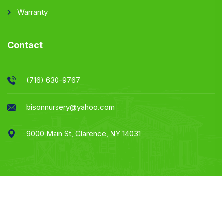
Warranty
Contact
(716) 630-9767
bisonnursery@yahoo.com
9000 Main St, Clarence, NY 14031
Website & Marketing By Apprised Marketing -