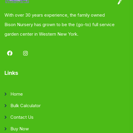
With over 30 years experience, the family owned
Bison Nursery has grown to be the (go-to) full service
garden center in Western New York.
Links
Home
Bulk Calculator
Contact Us
Buy Now