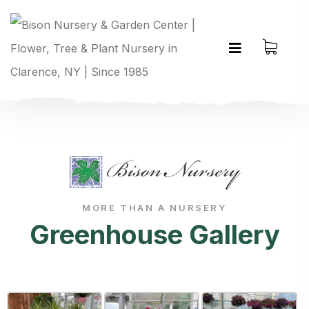
MORE THAN A NURSERY
Greenhouse Gallery