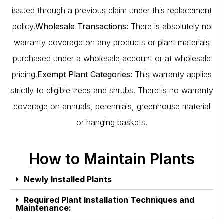
issued through a previous claim under this replacement
policy.
Wholesale Transactions:
There is absolutely no
warranty coverage on any products or plant materials
purchased under a wholesale account or at wholesale
pricing.
Exempt Plant Categories:
This warranty applies
strictly to eligible trees and shrubs. There is no warranty
coverage on annuals, perennials, greenhouse material
or hanging baskets.
How to Maintain Plants
Newly Installed Plants
Required Plant Installation Techniques and
Maintenance: