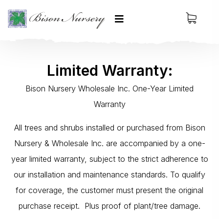
Limited Warranty:
Bison Nursery Wholesale Inc. One-Year Limited
Warranty
All trees and shrubs installed or purchased from Bison
Nursery & Wholesale Inc. are accompanied by a one-
year limited warranty, subject to the strict adherence to
our installation and maintenance standards. To qualify
for coverage, the customer must present the original
purchase receipt. Plus proof of plant/tree damage.