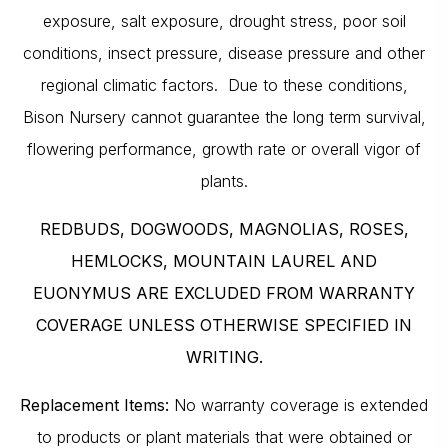
exposure, salt exposure, drought stress, poor soil
conditions, insect pressure, disease pressure and other
regional climatic factors. Due to these conditions,
Bison Nursery cannot guarantee the long term survival,
flowering performance, growth rate or overall vigor of
plants.
REDBUDS, DOGWOODS, MAGNOLIAS, ROSES,
HEMLOCKS, MOUNTAIN LAUREL AND
EUONYMUS ARE EXCLUDED FROM WARRANTY
COVERAGE UNLESS OTHERWISE SPECIFIED IN
WRITING.
Replacement Items:
No warranty coverage is extended
to products or plant materials that were obtained or