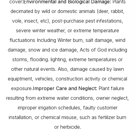
cover:
Environmental and Biological Damage:
Plants
decimated by wild or domestic animals (deer, rabbit,
vole, insect, etc), post-purchase pest infestations,
severe winter weather, or extreme temperature
fluctuations Including Winter burn, salt damage, wind
damage, snow and ice damage, Acts of God including
storms, flooding. lighting, extreme temperatures or
other natural events. Also, damage caused by lawn
equiptment, vehicles, construction activity or chemical
exposure.
Improper Care and Neglect:
Plant failure
resulting from extreme water conditions, owner neglect,
improper irrigation schedules, faulty customer
installation, or chemical misuse, such as fertilizer burn
or herbicide.