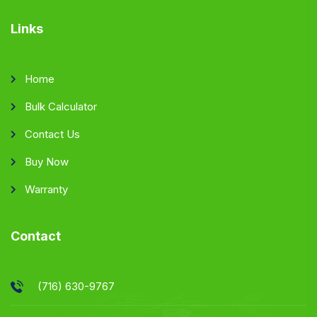
Links
Home
Bulk Calculator
Contact Us
Buy Now
Warranty
Contact
(716) 630-9767