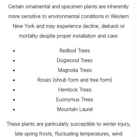
Certain ornamental and specimen plants are inherently
more sensitive to environmental conditions in Western
New York and may experience decline, dieback or
mortality despite proper installation and care:
Redbud Trees
Dogwood Trees
Magnolia Trees
Roses (shrub form and tree form)
Hemlock Trees
Euonymus Trees
Mountain Laurel
These plants are particularly susceptible to winter injury,
late spring frosts, fluctuating temperatures, wind