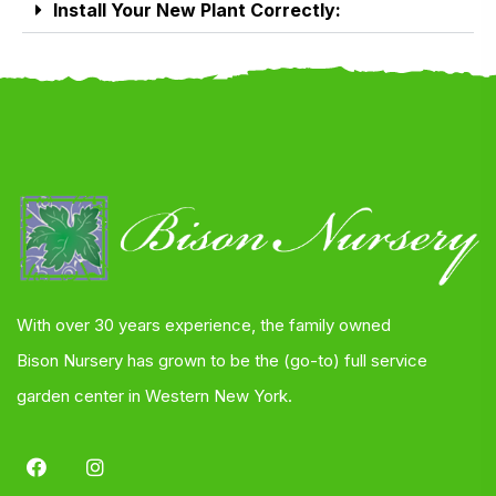
Install Your New Plant Correctly:
With over 30 years experience, the family owned
Bison Nursery has grown to be the (go-to) full service
garden center in Western New York.