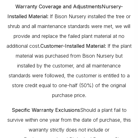
Warranty Coverage and Adjustments
Nursery-
Installed Material:
If Bison Nursery installed the tree or
shrub and all maintenance standards were met, we will
provide and replace the failed plant material at no
additional cost.
Customer-Installed Material:
If the plant
material was purchased from Bison Nursery but
installed by the customer, and all maintenance
standards were followed, the customer is entitled to a
store credit equal to one-half (50%) of the original
purchase price.
Specific Warranty Exclusions
Should a plant fail to
survive within one year from the date of purchase, this
warranty strictly does not include or