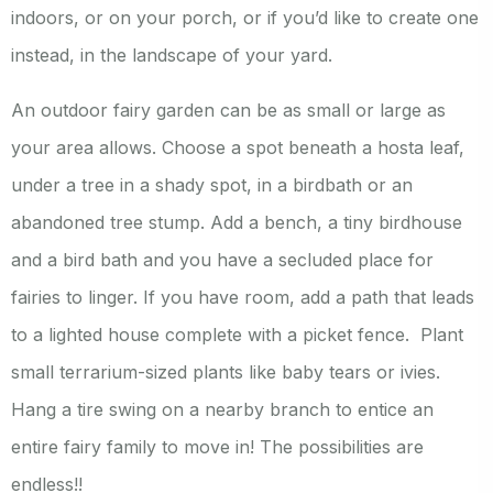
indoors, or on your porch, or if you’d like to create one
instead, in the landscape of your yard.
An outdoor fairy garden can be as small or large as
your area allows. Choose a spot beneath a hosta leaf,
under a tree in a shady spot, in a birdbath or an
abandoned tree stump. Add a bench, a tiny birdhouse
and a bird bath and you have a secluded place for
fairies to linger. If you have room, add a path that leads
to a lighted house complete with a picket fence. Plant
small terrarium-sized plants like baby tears or ivies.
Hang a tire swing on a nearby branch to entice an
entire fairy family to move in! The possibilities are
endless!!