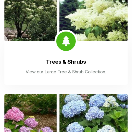
Trees & Shrubs
View our Large Tree & Shrub Collection.