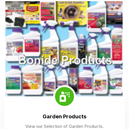
Garden Products
View our Selection of Garden Products.