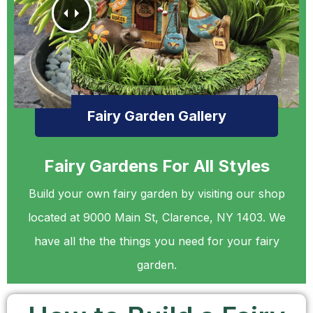
Fairy Garden Gallery
Fairy Gardens For All Styles
Build your own fairy garden by visiting our shop
located at 9000 Main St, Clarence, NY 1403. We
have all the the things you need for your fairy
garden.