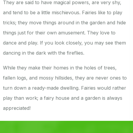
They are said to have magical powers, are very shy,
and tend to be a little mischievous. Fairies like to play
tricks; they move things around in the garden and hide
things just for their own amusement. They love to
dance and play. If you look closely, you may see them
dancing in the dark with the fireflies.
While they make their homes in the holes of trees,
fallen logs, and mossy hillsides, they are never ones to
turn down a ready-made dwelling. Fairies would rather
play than work; a fairy house and a garden is always
appreciated!