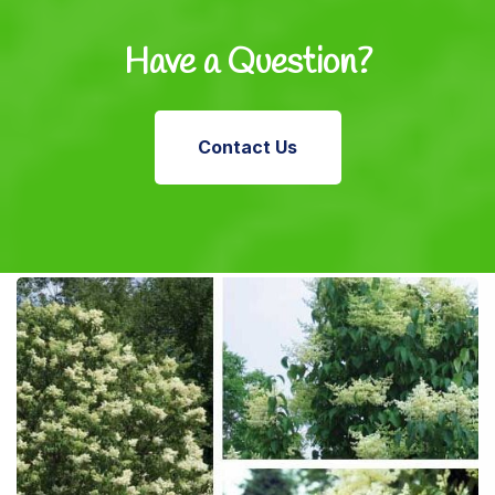
Have a Question?
Contact Us