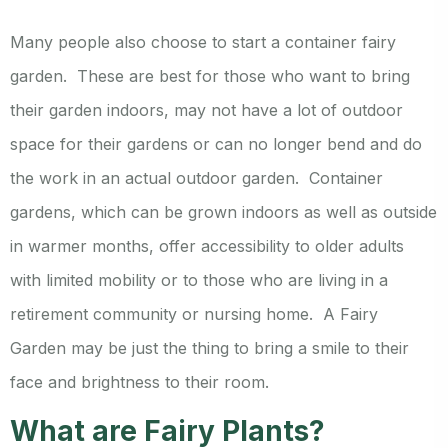
Many people also choose to start a container fairy
garden. These are best for those who want to bring
their garden indoors, may not have a lot of outdoor
space for their gardens or can no longer bend and do
the work in an actual outdoor garden. Container
gardens, which can be grown indoors as well as outside
in warmer months, offer accessibility to older adults
with limited mobility or to those who are living in a
retirement community or nursing home. A Fairy
Garden may be just the thing to bring a smile to their
face and brightness to their room.
What are Fairy Plants?