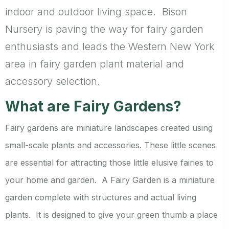
indoor and outdoor living space. Bison
Nursery is paving the way for fairy garden
enthusiasts and leads the Western New York
area in fairy garden plant material and
accessory selection.
What are Fairy Gardens?
Fairy gardens are miniature landscapes created using
small-scale plants and accessories. These little scenes
are essential for attracting those little elusive fairies to
your home and garden. A Fairy Garden is a miniature
garden complete with structures and actual living
plants. It is designed to give your green thumb a place