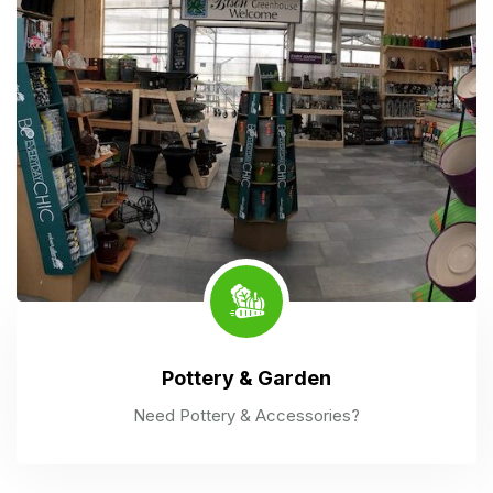
Pottery & Garden
Need Pottery & Accessories?