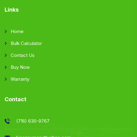
Links
Home
Bulk Calculator
Contact Us
Buy Now
Warranty
Contact
(716) 630-9767