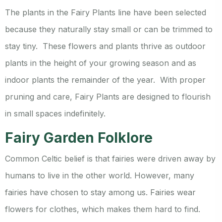
The plants in the Fairy Plants line have been selected
because they naturally stay small or can be trimmed to
stay tiny. These flowers and plants thrive as outdoor
plants in the height of your growing season and as
indoor plants the remainder of the year. With proper
pruning and care, Fairy Plants are designed to flourish
in small spaces indefinitely.
Fairy Garden Folklore
Common Celtic belief is that fairies were driven away by
humans to live in the other world. However, many
fairies have chosen to stay among us. Fairies wear
flowers for clothes, which makes them hard to find.