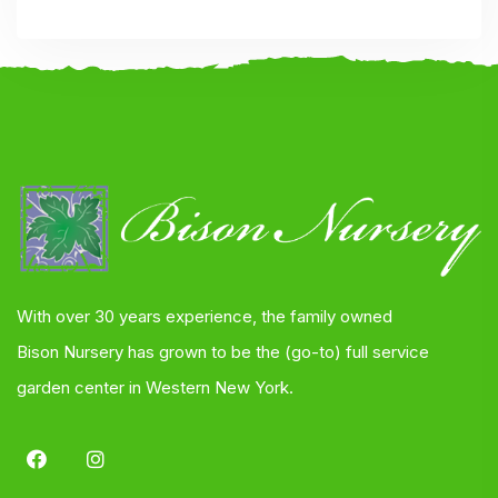
With over 30 years experience, the family owned
Bison Nursery has grown to be the (go-to) full service
garden center in Western New York.