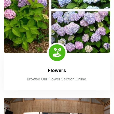
Flowers
Browse Our Flower Section Online.