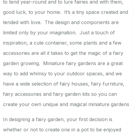
to tend year-round and to lure fairies and with them,
good luck, to your home. It’s a tiny space created and
tended with love. The design and components are
limited only by your imagination. Just a touch of
inspiration, a cute container, some plants and a few
accessories are all it takes to get the magic of a fairy
garden growing. Miniature fairy gardens are a great
way to add whimsy to your outdoor spaces, and we
have a wide selection of fairy houses, fairy furniture,
fairy accessories and fairy garden kits so you can
create your own unique and magical miniature gardens
In designing a fairy garden, your first decision is
whether or not to create one in a pot to be enjoyed