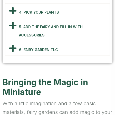
4. PICK YOUR PLANTS
5. ADD THE FAIRY AND FILL IN WITH
ACCESSORIES
6. FAIRY GARDEN TLC
Bringing the Magic in
Miniature
With a little imagination and a few basic
materials, fairy gardens can add magic to your