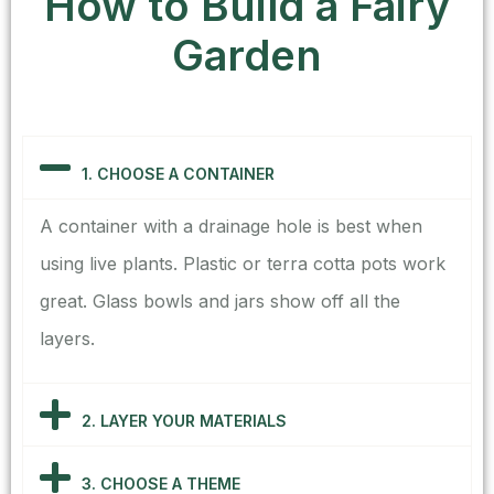
How to Build a Fairy
Garden
1. CHOOSE A CONTAINER
A container with a drainage hole is best when
using live plants. Plastic or terra cotta pots work
great. Glass bowls and jars show off all the
layers.
2. LAYER YOUR MATERIALS
3. CHOOSE A THEME