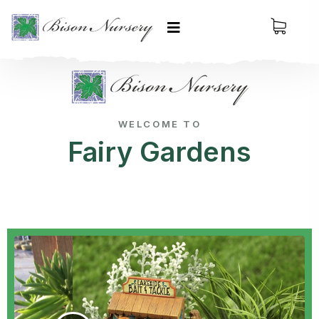
WELCOME TO
Fairy Gardens