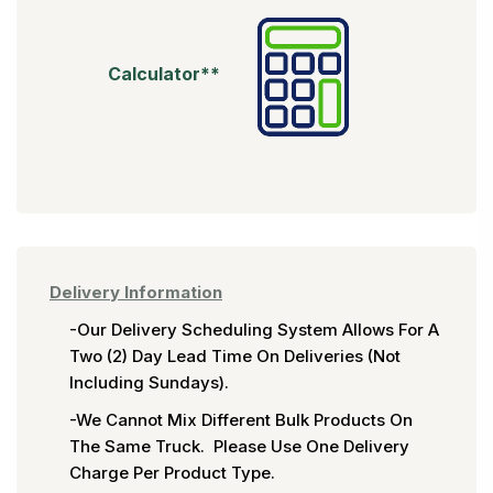
Calculator**
Delivery Information
-Our Delivery Scheduling System Allows For A
Two (2) Day Lead Time On Deliveries (not
Including Sundays).
-We Cannot Mix Different Bulk Products On
The Same Truck. Please Use One Delivery
Charge Per Product Type.