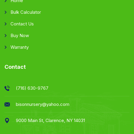
Home
Bulk Calculator
Contact Us
Buy Now
Warranty
Contact
(716) 630-9767
bisonnursery@yahoo.com
9000 Main St, Clarence, NY 14031