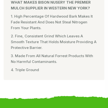
WHAT MAKES BISON NUSERY THE PREMIER
MULCH SUPPLIER IN WESTERN NEW YORK?
1. High Percentage Of Hardwood Bark Makes It
Fade Resistant And Does Not Steal Nitrogen
From Your Plants.
2. Fine, Consistent Grind Which Leaves A
Smooth Texture That Holds Moisture Providing A
Protective Barrier.
3. Made From All Natural Forrest Products With
No Harmful Contaminants.
4. Triple Ground