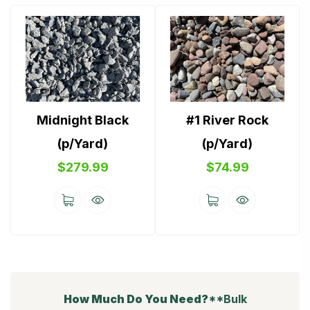
Midnight Black
#1 River Rock
(p/Yard)
(p/Yard)
$
279.99
$
74.99
How Much Do You Need?
**Bulk