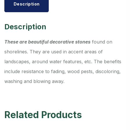
Description
Description
These are beautiful decorative stones
found on
shorelines. They are used in accent areas of
landscapes, around water features, etc. The benefits
include resistance to fading, wood pests, discoloring,
washing and blowing away.
Related Products