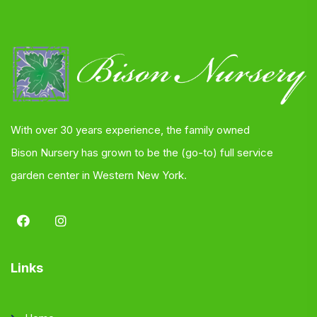
With over 30 years experience, the family owned
Bison Nursery has grown to be the (go-to) full service
garden center in Western New York.
Links