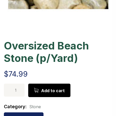
Oversized Beach
Stone (p/Yard)
$
74.99
Alternative:
Add to cart
Category:
Stone