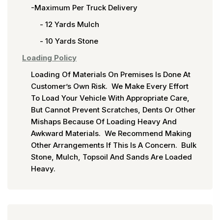
-Maximum Per Truck Delivery
- 12 Yards Mulch
- 10 Yards Stone
Loading Policy
Loading Of Materials On Premises Is Done At
Customer’s Own Risk. We Make Every Effort
To Load Your Vehicle With Appropriate Care,
But Cannot Prevent Scratches, Dents Or Other
Mishaps Because Of Loading Heavy And
Awkward Materials. We Recommend Making
Other Arrangements If This Is A Concern. Bulk
Stone, Mulch, Topsoil And Sands Are Loaded
Heavy.