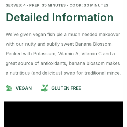
SERVES: 4 - PREP: 35 MINUTES - COOK: 30 MINUTES
Detailed Information
We’ve given vegan fish pie a much needed makeover
with our nutty and subtly sweet Banana Blossom.
Packed with Potassium, Vitamin A, Vitamin C and a
great source of antioxidants, banana blossom makes
a nutritious (and delicious) swap for traditional mince.
VEGAN
GLUTEN FREE