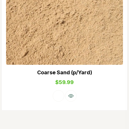
Coarse Sand (p/Yard)
$
59.99