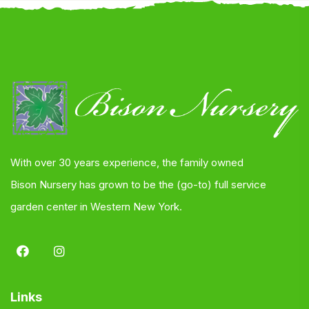
With over 30 years experience, the family owned
Bison Nursery has grown to be the (go-to) full service
garden center in Western New York.
Links