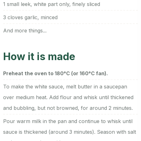
1 small leek, white part only, finely sliced
3 cloves garlic, minced
And more things...
How it is made
Preheat the oven to 180°C (or 160°C fan).
To make the white sauce, melt butter in a saucepan
over medium heat. Add flour and whisk until thickened
and bubbling, but not browned, for around 2 minutes.
Pour warm milk in the pan and continue to whisk until
sauce is thickened (around 3 minutes). Season with salt