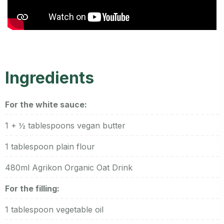
Ingredients
For the white sauce:
1 + ½ tablespoons vegan butter
1 tablespoon plain flour
480ml Agrikon Organic Oat Drink
For the filling:
1 tablespoon vegetable oil