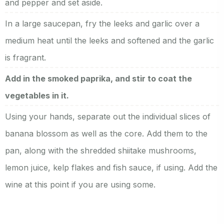
and pepper and set aside.
In a large saucepan, fry the leeks and garlic over a
medium heat until the leeks and softened and the garlic
is fragrant.
Add in the smoked paprika, and stir to coat the
vegetables in it.
Using your hands, separate out the individual slices of
banana blossom as well as the core. Add them to the
pan, along with the shredded shiitake mushrooms,
lemon juice, kelp flakes and fish sauce, if using. Add the
wine at this point if you are using some.