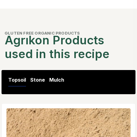
GLUTEN FREE ORGANIC PRODUCTS
Agrıkon Products
used in this recipe
Topsoil
Stone
Mulch