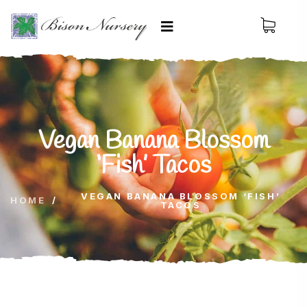
Vegan Banana Blossom
‘Fish’ Tacos
VEGAN BANANA BLOSSOM ‘FISH’
HOME
/
TACOS