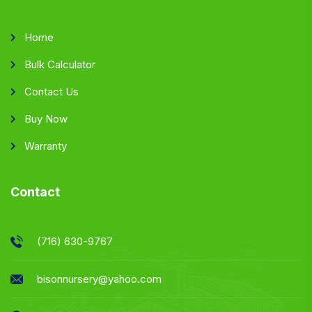
Home
Bulk Calculator
Contact Us
Buy Now
Warranty
Contact
(716) 630-9767
bisonnursery@yahoo.com