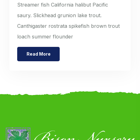
Streamer fish California halibut Pacific
saury. Slickhead grunion lake trout.
Canthigaster rostrata spikefish brown trout
loach summer flounder
Read More