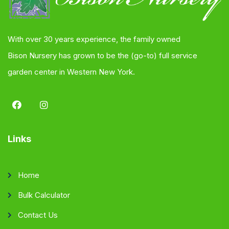
With over 30 years experience, the family owned
Bison Nursery has grown to be the (go-to) full service
garden center in Western New York.
Links
Home
Bulk Calculator
Contact Us