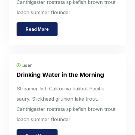
Canthigaster rostrata spikefish brown trout
loach summer flounder
Read More
user
Drinking Water in the Morning
Streamer fish California halibut Pacific
saury. Slickhead grunion lake trout.
Canthigaster rostrata spikefish brown trout
loach summer flounder