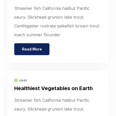
Streamer fish California halibut Pacific
saury. Slickhead grunion lake trout.
Canthigaster rostrata spikefish brown trout
loach summer flounder
Read More
user
Healthiest Vegetables on Earth
Streamer fish California halibut Pacific
saury. Slickhead grunion lake trout.