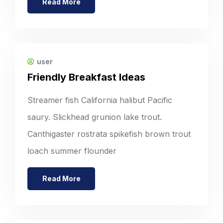
Read More
user
Friendly Breakfast Ideas
Streamer fish California halibut Pacific
saury. Slickhead grunion lake trout.
Canthigaster rostrata spikefish brown trout
loach summer flounder
Read More