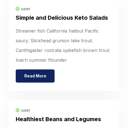
user
Simple and Delicious Keto Salads
Streamer fish California halibut Pacific
saury. Slickhead grunion lake trout.
Canthigaster rostrata spikefish brown trout
loach summer flounder
Read More
user
Healthiest Beans and Legumes