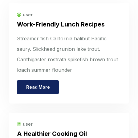
user
Work-Friendly Lunch Recipes
Streamer fish California halibut Pacific
saury. Slickhead grunion lake trout.
Canthigaster rostrata spikefish brown trout
loach summer flounder
Read More
user
A Healthier Cooking Oil