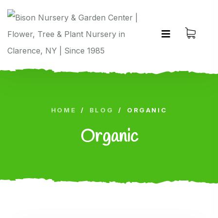
HOME
/
BLOG
/
ORGANIC
Organic