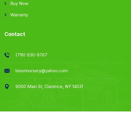
Buy Now
Warranty
Contact
(716) 630-9767
bisonnursery@yahoo.com
9000 Main St, Clarence, NY 14031