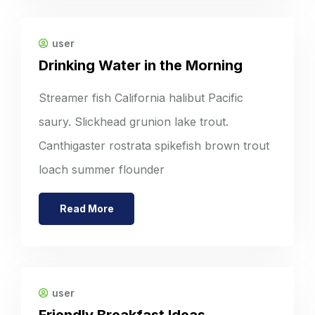
user
Drinking Water in the Morning
Streamer fish California halibut Pacific
saury. Slickhead grunion lake trout.
Canthigaster rostrata spikefish brown trout
loach summer flounder
Read More
user
Friendly Breakfast Ideas