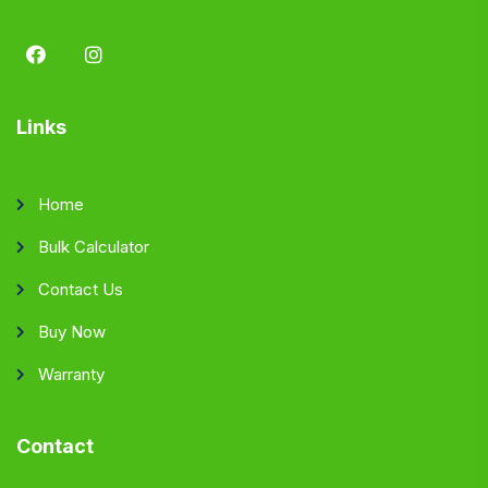
Links
Home
Bulk Calculator
Contact Us
Buy Now
Warranty
Contact