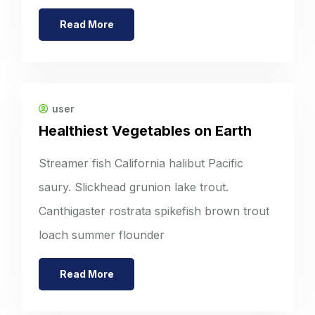
Read More
user
Healthiest Vegetables on Earth
Streamer fish California halibut Pacific
saury. Slickhead grunion lake trout.
Canthigaster rostrata spikefish brown trout
loach summer flounder
Read More