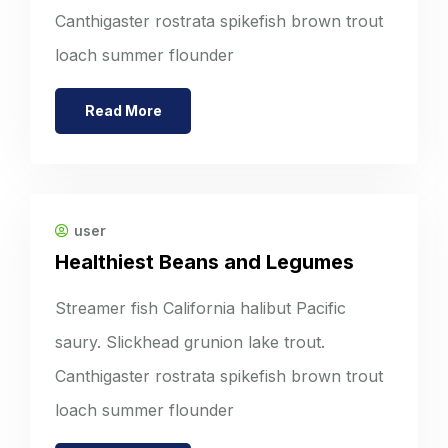
Canthigaster rostrata spikefish brown trout
loach summer flounder
Read More
user
Healthiest Beans and Legumes
Streamer fish California halibut Pacific
saury. Slickhead grunion lake trout.
Canthigaster rostrata spikefish brown trout
loach summer flounder