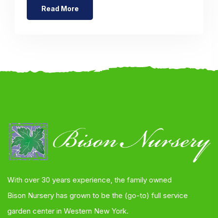
Read More
With over 30 years experience, the family owned
Bison Nursery has grown to be the (go-to) full service
garden center in Western New York.