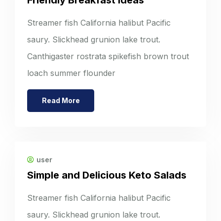
Streamer fish California halibut Pacific
saury. Slickhead grunion lake trout.
Canthigaster rostrata spikefish brown trout
loach summer flounder
Read More
user
Simple and Delicious Keto Salads
Streamer fish California halibut Pacific
saury. Slickhead grunion lake trout.