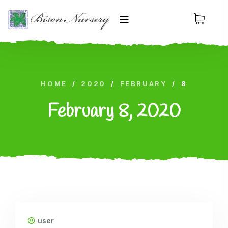
HOME
/
2020
/
FEBRUARY
/
8
February 8, 2020
user