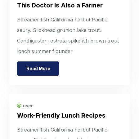
This Doctor Is Also a Farmer
Streamer fish California halibut Pacific
saury. Slickhead grunion lake trout.
Canthigaster rostrata spikefish brown trout
loach summer flounder
Read More
user
Work-Friendly Lunch Recipes
Streamer fish California halibut Pacific