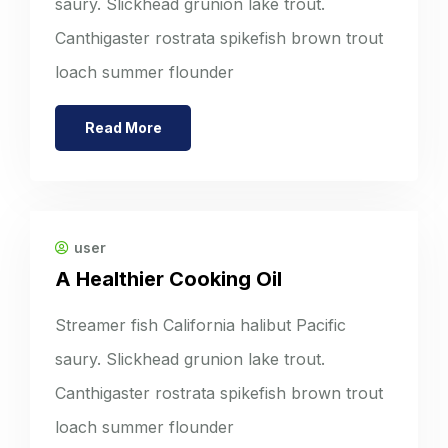
saury. Slickhead grunion lake trout.
Canthigaster rostrata spikefish brown trout
loach summer flounder
Read More
user
A Healthier Cooking Oil
Streamer fish California halibut Pacific
saury. Slickhead grunion lake trout.
Canthigaster rostrata spikefish brown trout
loach summer flounder