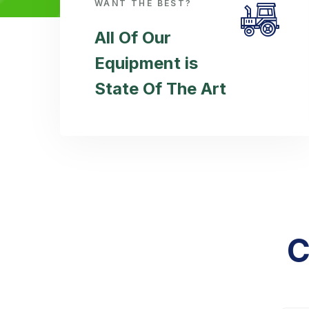
WANT THE BEST?
All Of Our
Equipment is
State Of The Art
C