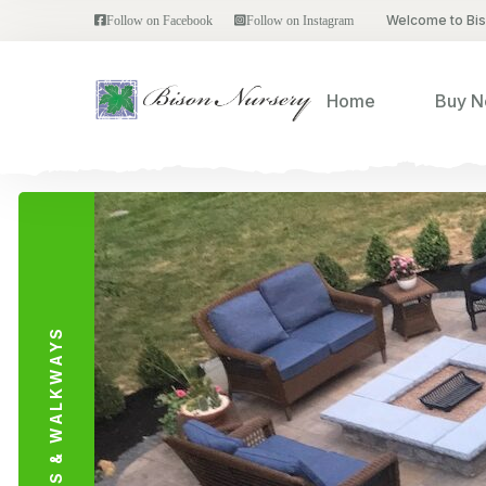
Welcome to Bi
Follow on Facebook
Follow on Instagram
Home
Buy 
PATIOS & WALKWAYS