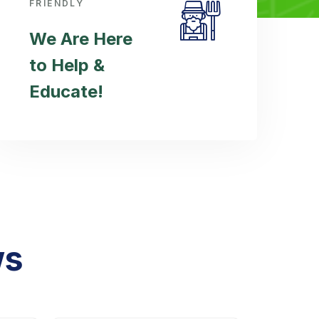
FRIENDLY
We Are Here
to Help &
Educate!
ws