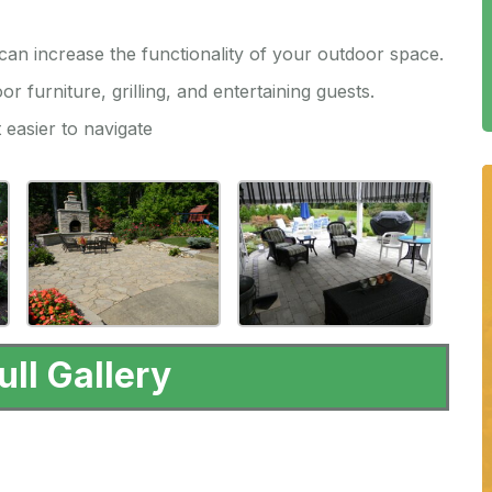
an increase the functionality of your outdoor space.
or furniture, grilling, and entertaining guests.
 easier to navigate
ull Gallery