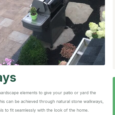
ays
hardscape elements to give your patio or yard the
 This can be achieved through natural stone walkways,
ls to fit seamlessly with the look of the home.