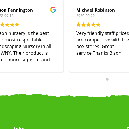
son Pennington
Michael Robinson
22-09-18
2020-09-20
son nursery is the best
Very friendly staff,prices
d most respectable
are competitive with the
ndscaping Nursery in all
box stores. Great
 WNY. Their product is
service!Thanks Bison.
uch more superior and
st effective compared to
oodstream and other
ndscape nurseries. They
re very respectful and
ccommodating compared
 our experience with
dstream’s staff. I highly
ecommend Bison to
eryone!!
Links