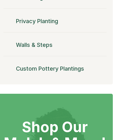
Privacy Planting
Walls & Steps
Custom Pottery Plantings
Shop Our