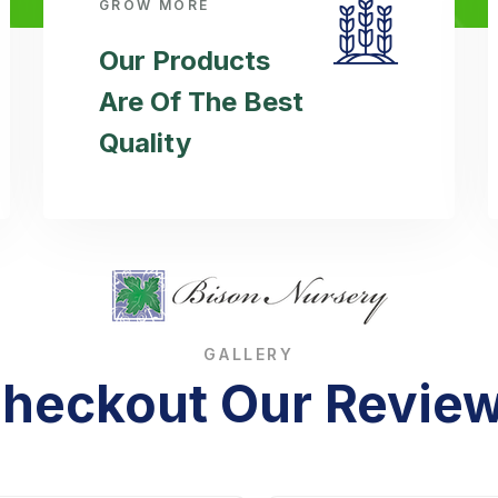
GROW MORE
Our Products
Are Of The Best
Quality
GALLERY
heckout Our Revie