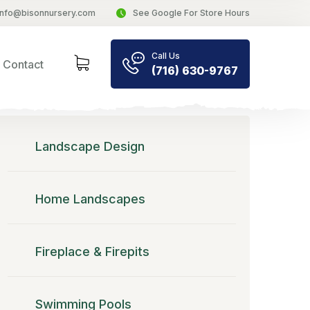
info@bisonnursery.com
See Google For Store Hours
Call Us
Contact
(716) 630-9767
Landscape Design
Home Landscapes
Fireplace & Firepits
Swimming Pools