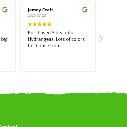
Jamey Craft
Joe Mroz
2020-07-23
2020-07-07
Purchased 3 beautiful
One of t
 big
Hydrangeas. Lots of colors
baskets w
to choose from.
So full a
Contact