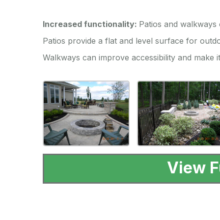
Increased functionality:
Patios and walkways c
Patios provide a flat and level surface for outdo
Walkways can improve accessibility and make it
View F