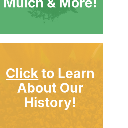
Mulch & More!
Click
to Learn
About Our
History!