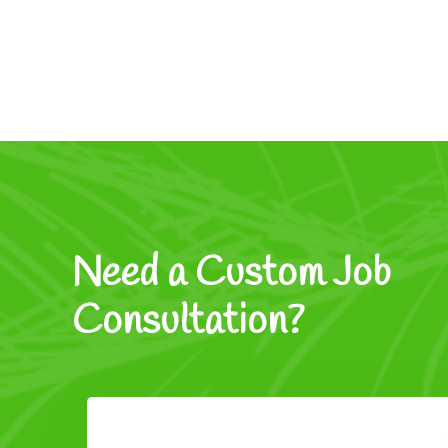
Need a Custom Job
Consultation?