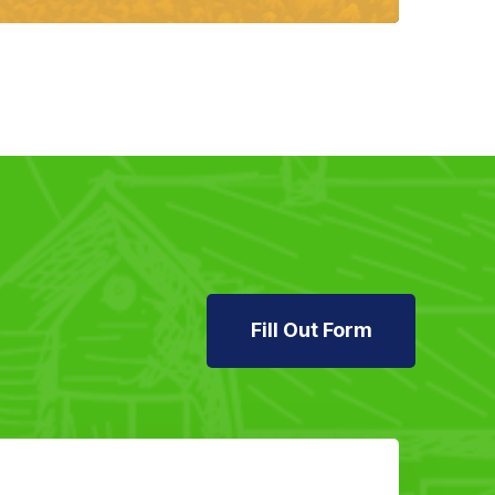
Fill Out Form