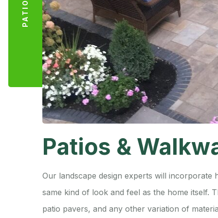
Patios & Walkw
Our landscape design experts will incorporate 
same kind of look and feel as the home itself.
patio pavers, and any other variation of materia