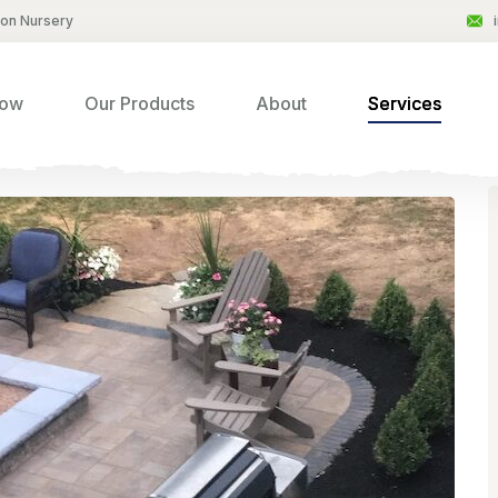
son Nursery
Now
Our Products
About
Services