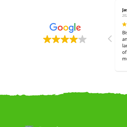
Ja
20
Bi
an
la
of
m
co
W
la
we
a
to
woo
r
ev