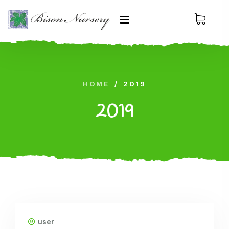
HOME
/
2019
2019
user