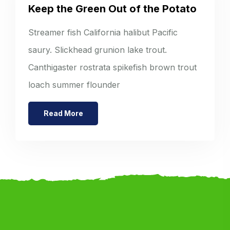
Keep the Green Out of the Potato
Streamer fish California halibut Pacific
saury. Slickhead grunion lake trout.
Canthigaster rostrata spikefish brown trout
loach summer flounder
Read More