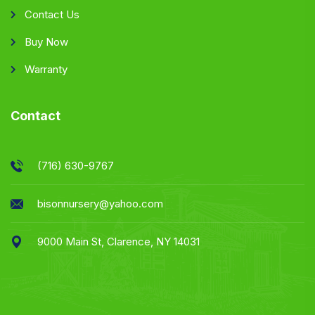
Contact Us
Buy Now
Warranty
Contact
(716) 630-9767
bisonnursery@yahoo.com
9000 Main St, Clarence, NY 14031