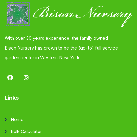
With over 30 years experience, the family owned
Bison Nursery has grown to be the (go-to) full service
garden center in Western New York.
Links
Home
Bulk Calculator