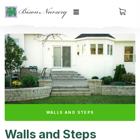
WALLS AND STEPS
Walls and Steps