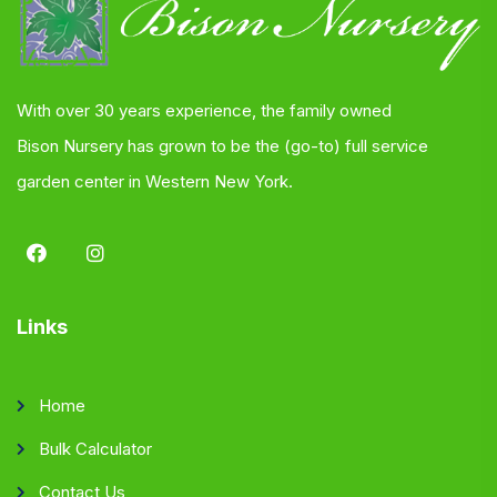
With over 30 years experience, the family owned
Bison Nursery has grown to be the (go-to) full service
garden center in Western New York.
Links
Home
Bulk Calculator
Contact Us