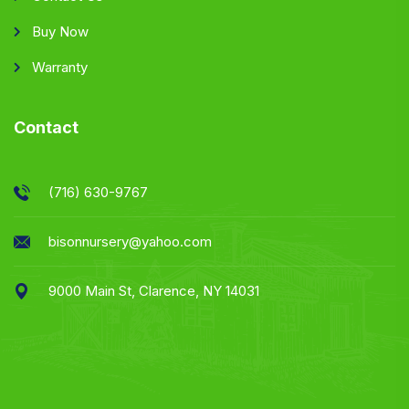
Buy Now
Warranty
Contact
(716) 630-9767
bisonnursery@yahoo.com
9000 Main St, Clarence, NY 14031