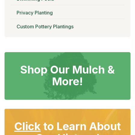
Privacy Planting
Custom Pottery Plantings
Shop Our
Mulch &
More!
Click
to Learn About