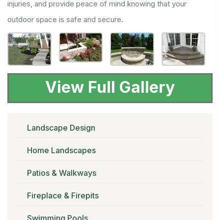
injuries, and provide peace of mind knowing that your
outdoor space is safe and secure.
View Full Gallery
Landscape Design
Home Landscapes
Patios & Walkways
Fireplace & Firepits
Swimming Pools