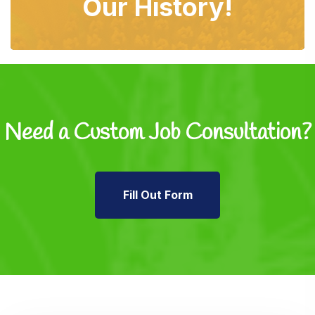
Our History!
Need a Custom Job
Consultation?
Fill Out Form