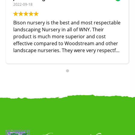
2022-09-18
Bison nursery is the best and most respectable
landscaping Nursery in all of WNY. Their
product is much more superior and cost
effective compared to Woodstream and other
landscape nurseries. They were very respectful
and accommodating compared to our
experience with woodstream’s staff. I highly
recommend Bison to everyone!!