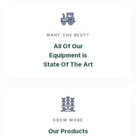
WANT THE BEST?
All Of Our
Equipment is
State Of The Art
GROW MORE
Our Products