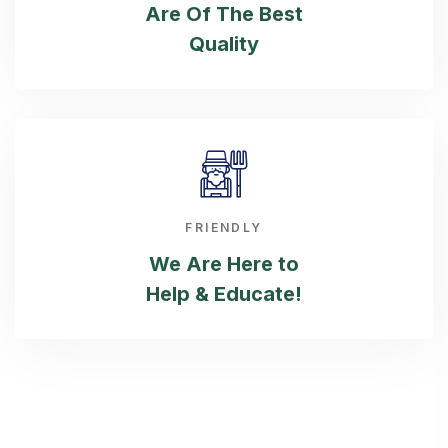
Are Of The Best
Quality
FRIENDLY
We Are Here
to
Help & Educate!