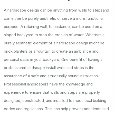
A hardscape design can be anything from walls to stepsand
can either be purely aesthetic or serve a more functional
purpose. A retaining wall, for instance, can be used on a
sloped backyard to stop the erosion of water. Whereas a
purely aesthetic element of a hardscape design might be
brick planters or a fountain to create an ambiance and
personal oasis in your backyard.
One benefit of having a
professional landscape install walls and steps is the
assurance of a safe and structurally sound installation.
Professional landscapers have the knowledge and
experience to ensure that walls and steps are properly
designed, constructed, and installed to meet local building
codes and regulations. This can help prevent accidents and