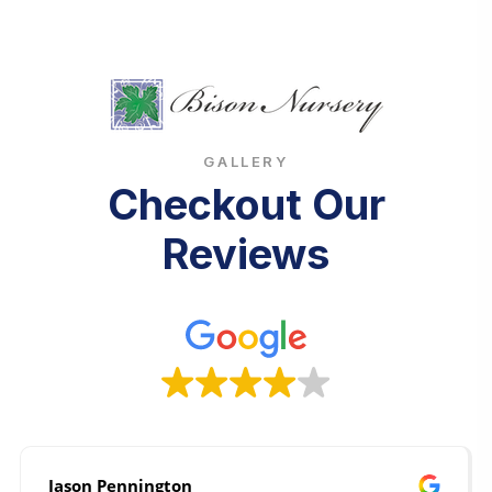
GALLERY
Checkout Our
Reviews
Jason Pennington